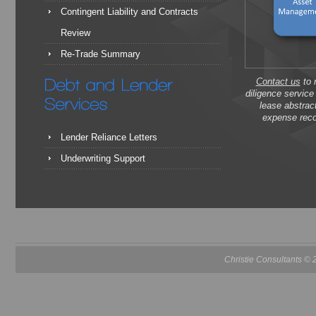
Contingent Liability and Contracts
Review
Re-Trade Summary
Contact us
to 
diligence servic
lease abstrac
expense reco
Lender Reliance Letters
Underwriting Support
Christie Consultants ©