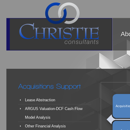
Abo
Lease Abstraction
ARGUS Valuation-DCF Cash Flow
Model Analysis
Other Financial Analysis