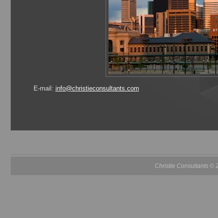
E-mail:
info@christieconsultants.com
Christie Consultants ©