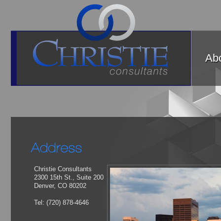
Abo
Christie Consultants
2300 15th St., Suite 200
Denver, CO 80202
Tel: (720) 878-4646